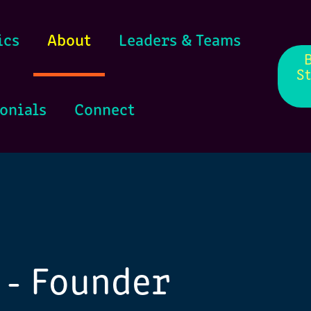
ics
About
Leaders & Teams
S
onials
Connect
 - Founder