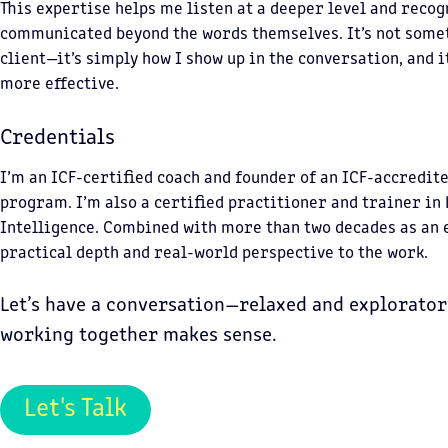
This expertise helps me listen at a deeper level and recog
communicated beyond the words themselves. It’s not somet
client—it’s simply how I show up in the conversation, and 
more effective.
Credentials
I’m an ICF-certified coach and founder of an ICF-accredit
program. I’m also a certified practitioner and trainer in
Intelligence. Combined with more than two decades as an e
practical depth and real-world perspective to the work.
Let’s have a conversation—relaxed and explorator
working together makes sense.
Let's Talk