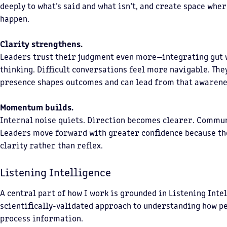
deeply to what’s said and what isn’t, and create space whe
happen.
Clarity strengthens.
Leaders trust their judgment even more—integrating gut 
thinking. Difficult conversations feel more navigable. The
presence shapes outcomes and can lead from that awarene
Momentum builds.
Internal noise quiets. Direction becomes clearer. Commu
Leaders move forward with greater confidence because th
clarity rather than reflex.
Listening Intelligence
A central part of how I work is grounded in Listening Int
scientifically-validated approach to understanding how p
process information.