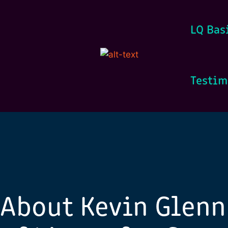
LQ Bas
Testim
About Kevin Glenn