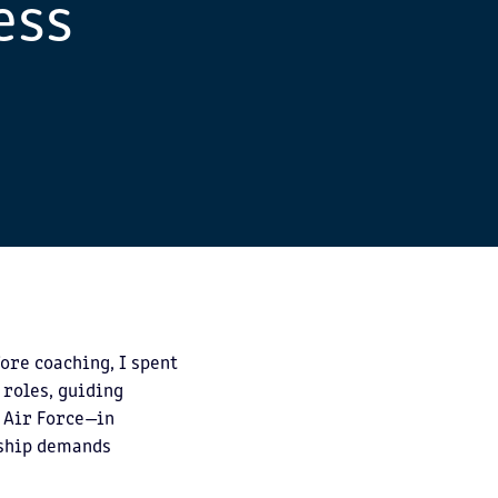
ess
ore coaching, I spent
 roles, guiding
. Air Force—in
rship demands