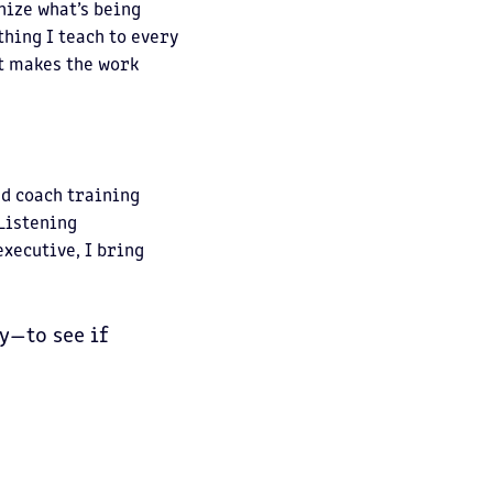
nize what’s being
hing I teach to every
it makes the work
ed coach training
 Listening
xecutive, I bring
y—to see if