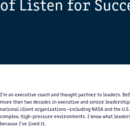
of Listen for Succ
I’m an executive coach and thought partner to leaders. Bef
more than two decades in executive and senior leadership
national client organizations—including NASA and the U.S
complex, high-pressure environments. I know what leade
because I’ve lived it.