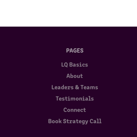
PAGES
LQ Basics
About
Leaders & Teams
Testimonials
Connect
Book Strategy Call