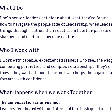
What I Do
I help senior leaders get clear about what they’re facing,
how to navigate the people side of leadership. When leade
things through—rather than react from habit or pressur
sharpens and decisions become easier.
Who I Work With
I work with capable, experienced leaders who feel the wei
competing priorities, and complex relationships. They’re 
fixes—they want a thought partner who helps them gain cl
forward with confidence.
What Happens When We Work Together
The conversation is unrushed.
Leaders feel heard without interruption. I ask questions t