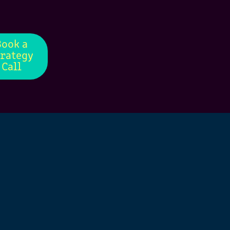
Book a
trategy
Call