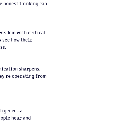
re honest thinking can
wisdom with critical
y see how their
ss.
nication sharpens.
ey’re operating from
elligence—a
eople hear and