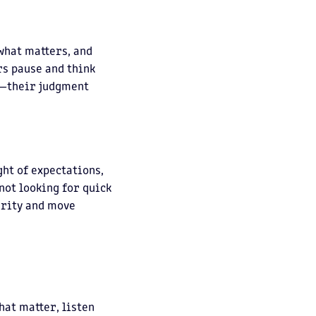
 what matters, and
rs pause and think
e—their judgment
ght of expectations,
not looking for quick
arity and move
hat matter, listen