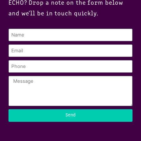
ECHO? Drop a note on the form below
and we'll be in touch quickly.
Send