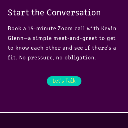
Start the Conversation
Book a 15-minute Zoom call with Kevin
Glenn—a simple meet-and-greet to get
to know each other and see if there’s a
fit. No pressure, no obligation.
Let's Talk