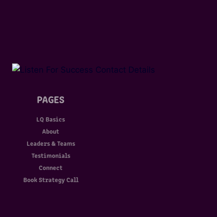
PAGES
LQ Basics
About
Leaders & Teams
Testimonials
Connect
Book Strategy Call