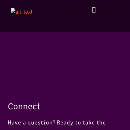
Connect
Have a question? Ready to take the