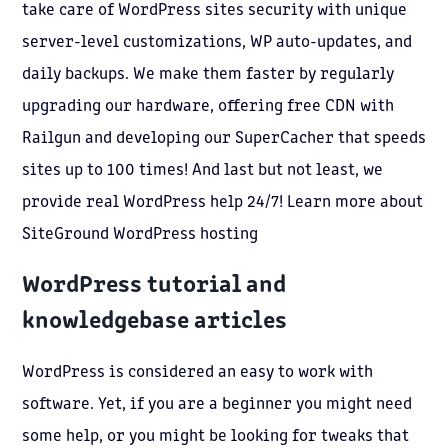
take care of WordPress sites security with unique
server-level customizations, WP auto-updates, and
daily backups. We make them faster by regularly
upgrading our hardware, offering free CDN with
Railgun and developing our SuperCacher that speeds
sites up to 100 times! And last but not least, we
provide real WordPress help 24/7! Learn more about
SiteGround WordPress hosting
WordPress tutorial and
knowledgebase articles
WordPress is considered an easy to work with
software. Yet, if you are a beginner you might need
some help, or you might be looking for tweaks that