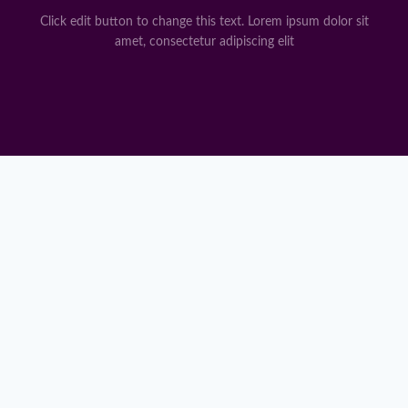
Click edit button to change this text. Lorem ipsum dolor sit
amet, consectetur adipiscing elit