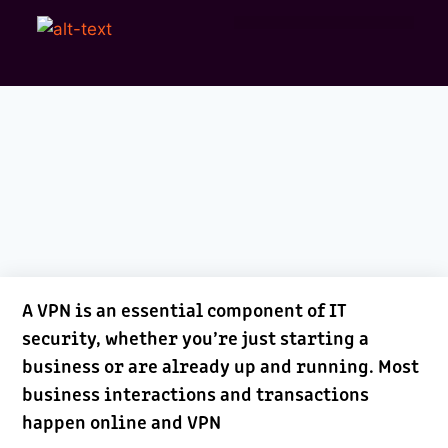
A VPN is an essential component of IT
security, whether you’re just starting a
business or are already up and running. Most
business interactions and transactions
happen online and VPN