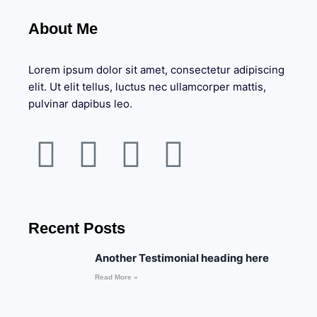
About Me
Lorem ipsum dolor sit amet, consectetur adipiscing
elit. Ut elit tellus, luctus nec ullamcorper mattis,
pulvinar dapibus leo.
Recent Posts
Another Testimonial heading here
Read More »