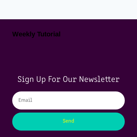
Weekly Tutorial
Sign Up For Our Newsletter
Send