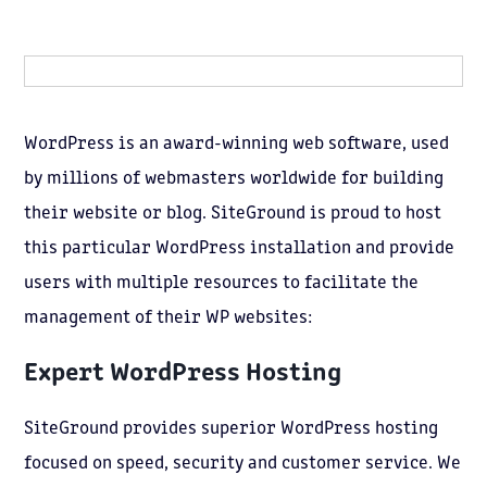
WordPress is an award-winning web software, used
by millions of webmasters worldwide for building
their website or blog. SiteGround is proud to host
this particular WordPress installation and provide
users with multiple resources to facilitate the
management of their WP websites:
Expert
WordPress Hosting
SiteGround provides superior WordPress hosting
focused on speed, security and customer service. We