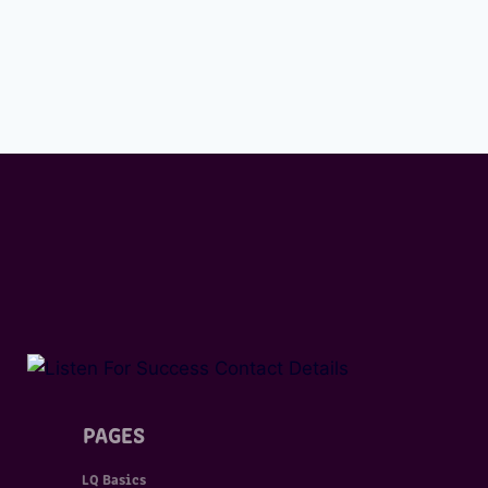
PAGES
LQ Basics