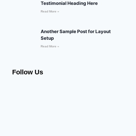
Testimonial Heading Here
Read More »
Another Sample Post for Layout
Setup
Read More »
Follow Us