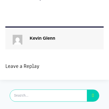
Kevin Glenn
Leave a Replay