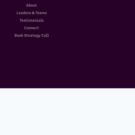
About
Leaders & Teams
Testimonials
Connect
Book Strategy Call
Download Sample Report
Enter your email and we’ll send you the
download link.