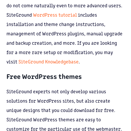
do not come naturally even to more advanced users.
SiteGround
WordPress tutorial
includes
installation and theme change instructions,
management of WordPress plugins, manual upgrade
and backup creation, and more. If you are looking
for a more rare setup or modification, you may
visit
SiteGround Knowledgebase
.
Free WordPress themes
SiteGround experts not only develop various
solutions for WordPress sites, but also create
unique designs that you could download for free.
SiteGround WordPress themes are easy to
customize for the particular use of the webmaster.