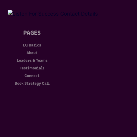
PAGES
LQ Basics
About
Leaders & Teams
Testimonials
Connect
Book Strategy Call