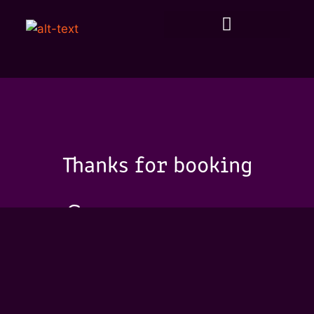
Thanks for booking
See you soon